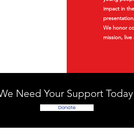
impact in th
presentation,
We honor co
mission, live
We Need Your Support Today
Donate