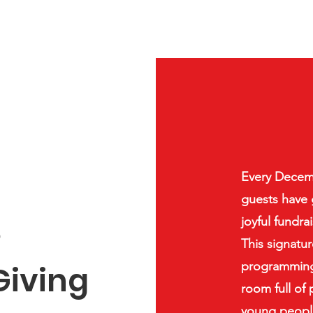
Every Decemb
guests have 
e
joyful fundra
This signatu
programming 
Giving
room full of
young people