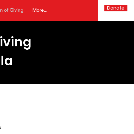
Donate
n of Giving
More...
iving
la
ickets
6