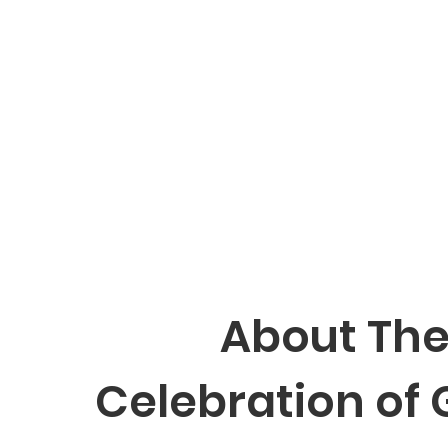
About Th
Celebration of 