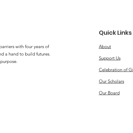
Quick Links
arriers with four years of
About
d a hand to build futures.
Support Us
 purpose.
Celebration of G
Our Scholars
Our Board