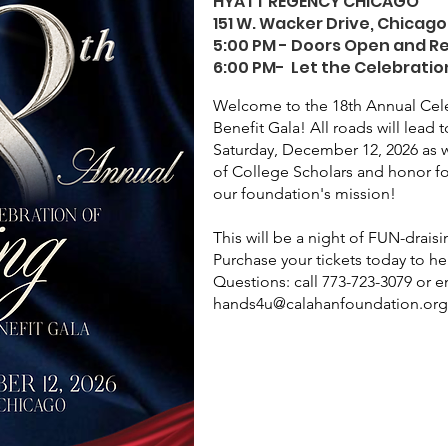
HYATT REGENCY CHICAGO
151 W. Wacker Drive, Chicago,
5:00 PM - Doors Open and R
6:00 PM- Let the Celebratio
Welcome to the 18th Annual Cele
Benefit Gala! All roads will lead
Saturday, December 12, 2026 as w
of College Scholars and honor f
our foundation's mission!
This will be a night of FUN-drais
Purchase your tickets today to he
Questions: call 773-723-3079 or e
hands4u@calahanfoundation.or