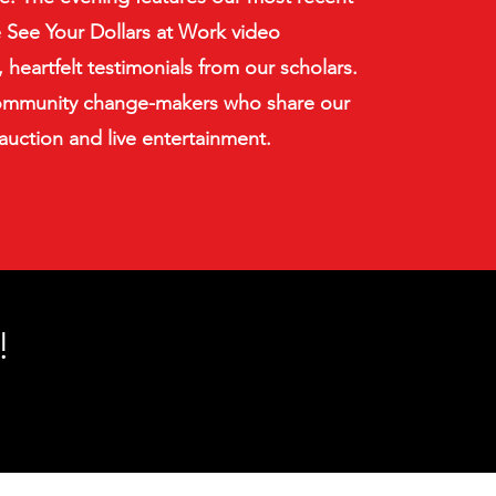
e See Your Dollars at Work video
 heartfelt testimonials from our scholars.
mmunity change-makers who share our
 auction and live entertainment.
!