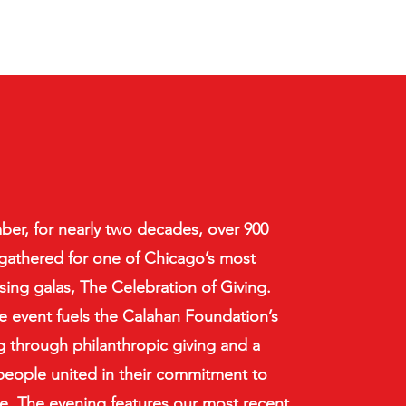
er, for nearly two decades, over 900
gathered for one of Chicago’s most
ising galas, The Celebration of Giving.
re event fuels the Calahan Foundation’s
through philanthropic giving and a
 people united in their commitment to
. The evening features our most recent