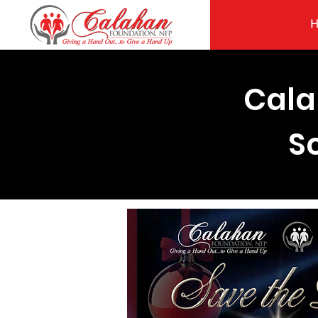
Cala
S