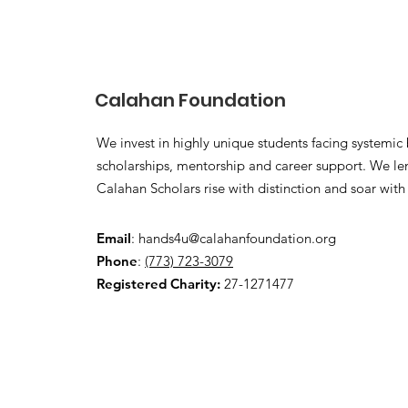
Calahan Foundation
We invest in highly unique students facing systemic b
scholarships, mentorship and career support. We len
Calahan Scholars rise with distinction and soar with
Email
:
hands4u@calahanfoundation.org
Phone
:
(773) 723-3079
Registered Charity:
27-1271477