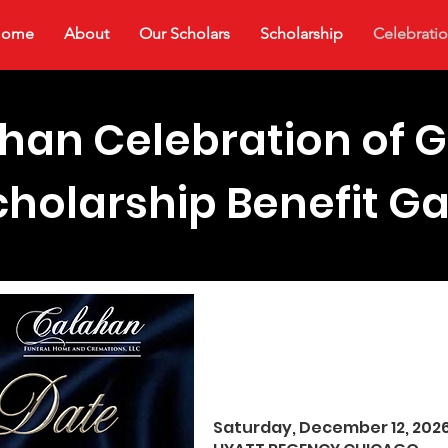
Home
About
Our Scholars
Scholarship
Celebratio
han Celebration of G
cholarship Benefit Ga
Purchase T
Saturday, December 12, 202