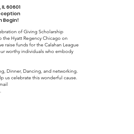
 IL 60601
eception
n Begin!
bration of Giving Scholarship
 to the Hyatt Regency Chicago on
e raise funds for the Calahan League
our worthy individuals who embody
ing, Dinner, Dancing, and networking.
lp us celebrate this wonderful cause.
mail
g
.